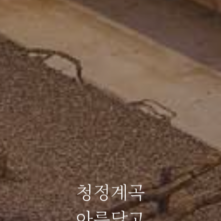
청정계곡
아름답고