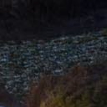
Hit enter to search or ESC to close