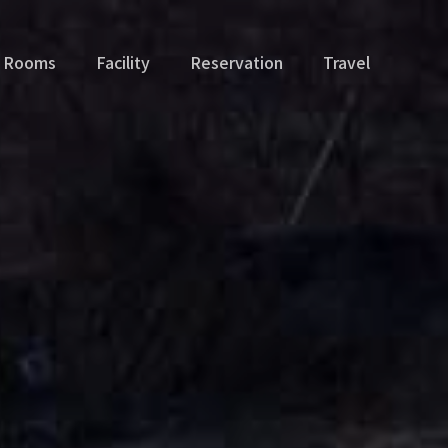
Rooms
Facility
Reservation
Travel