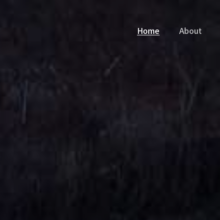
Home
About