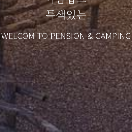
특색있는
WELCOM TO PENSION & CAMPING